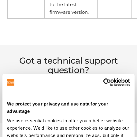
to the latest
firmware version.
Got a technical support
question?
Check out the answers to some popular questions.
We protect your privacy and use data for your
FAQ PAGE
advantage
We use essential cookies to offer you a better website
experience. We’d like to use other cookies to analyze our
website’s performance and personalize ads, but only if