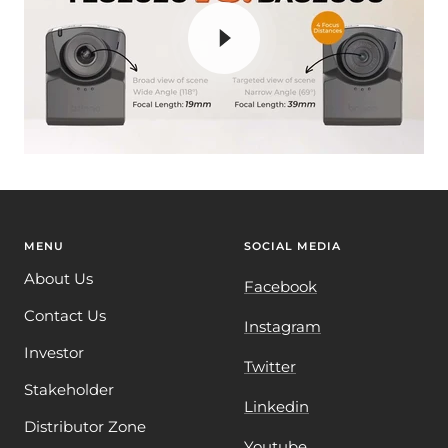
MENU
SOCIAL MEDIA
About Us
Facebook
Contact Us
Instagram
Investor
Twitter
Stakeholder
Linkedin
Distributor Zone
Youtube