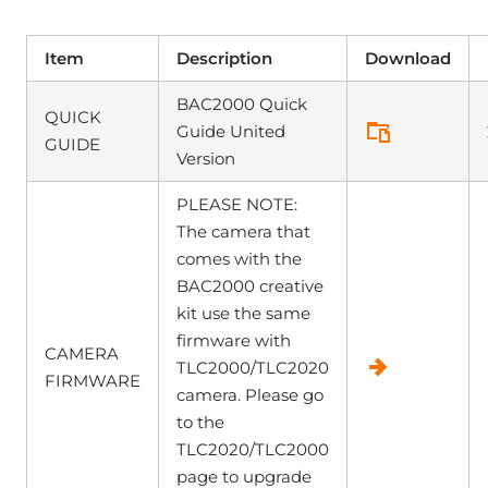
Item
Description
Download
BAC2000 Quick
QUICK
Guide United
GUIDE
Version
PLEASE NOTE:
The camera that
comes with the
BAC2000 creative
kit use the same
firmware with
CAMERA
TLC2000/TLC2020
FIRMWARE
camera. Please go
to the
TLC2020/TLC2000
page to upgrade