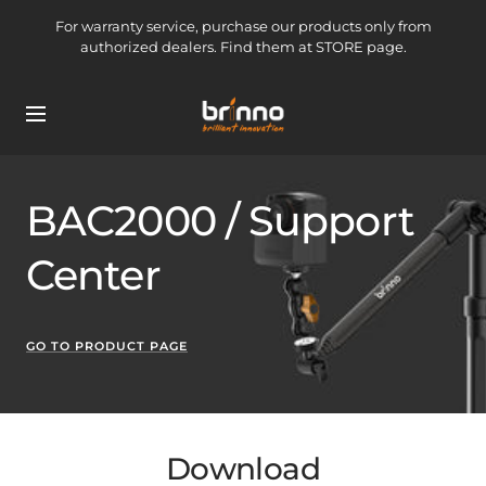
Skip
For warranty service, purchase our products only from
to
authorized dealers. Find them at STORE page.
content
brinno-
Navigation
mkt
BAC2000 / Support
Center
GO TO PRODUCT PAGE
Download