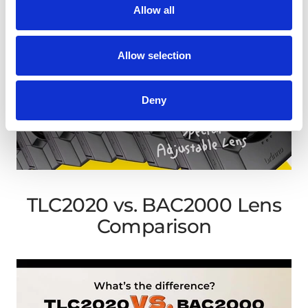
Allow all
Allow selection
Deny
TLC2020 vs. BAC2000 Lens
Comparison