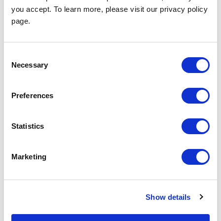
Introducing Brinno’s Easy
you accept. To learn more, please visit our privacy policy
Twist Lens
page.
Consent
Necessary
Selection
Preferences
Statistics
Marketing
How to use Brinno
BAC2000’s special
Show details
adjustable lens