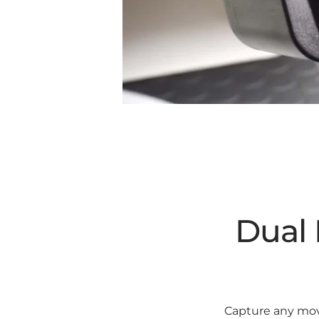
Dual 
Capture any move