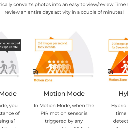
lly converts photos into an easy to view/review Time 
review an entire days activity in a couple of minutes!
 Mode
Motion Mode
Hy
ode, you
In Motion Mode, when the
Hybrid 
stance of
PIR motion sensor is
time 
sing a 1
triggered by any
detect