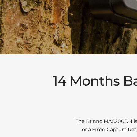
14 Months Ba
The Brinno MAC200DN is a
or a Fixed Capture Ra