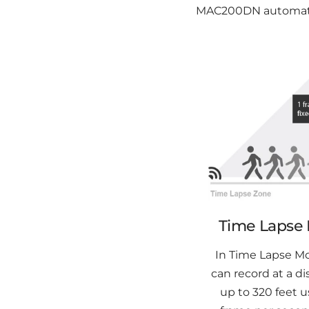
MAC200DN automatica
Time Lapse
In Time Lapse M
can record at a di
up to 320 feet u