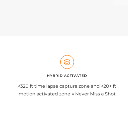
HYBRID ACTIVATED
<320 ft time lapse capture zone and <20+ ft
motion activated zone = Never Miss a Shot