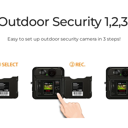
Outdoor Security 1,2,3
Easy to set up outdoor security camera in 3 steps!