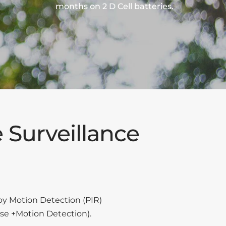
months on 2 D Cell batteries.
 Surveillance
by Motion Detection (PIR)
se +Motion Detection).