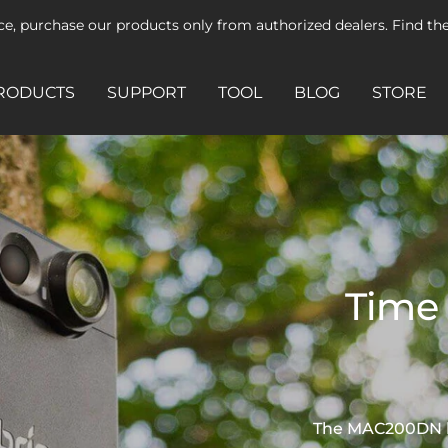
ice, purchase our products only from authorized dealers. Find t
RODUCTS
SUPPORT
TOOL
BLOG
STORE
Time 
The MAC200DN has