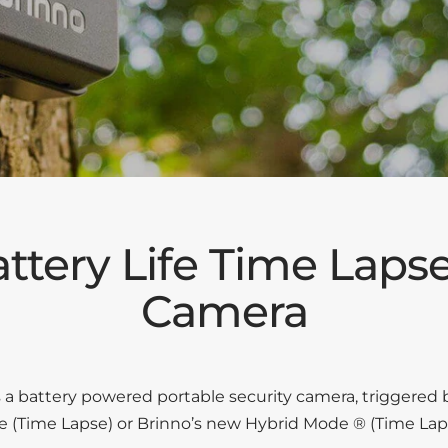
ttery Life Time Lapse
Camera
 battery powered portable security camera, triggered 
te (Time Lapse) or Brinno’s new Hybrid Mode ® (Time Lap