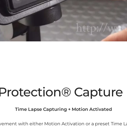
Protection® Captur
Time Lapse Capturing + Motion Activated
ment with either Motion Activation or a preset Time L