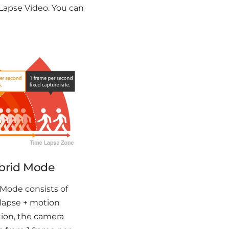
Lapse Video. You can
brid Mode
Mode consists of
lapse + motion
ion, the camera