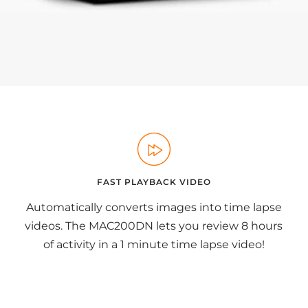
FAST PLAYBACK VIDEO
Automatically converts images into time lapse
videos. The MAC200DN lets you review 8 hours
of activity in a 1 minute time lapse video!