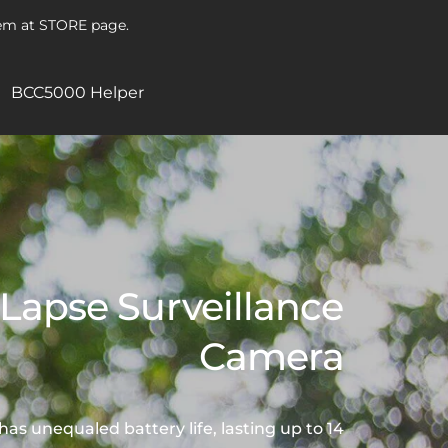
hem at STORE page.
BCC5000 Helper
Lapse Surveillance
Camera
 unequaled battery life, lasting up to 14