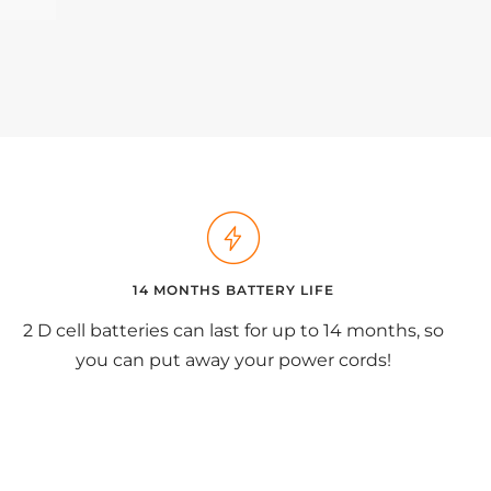
14 MONTHS BATTERY LIFE
2 D cell batteries can last for up to 14 months, so
you can put away your power cords!