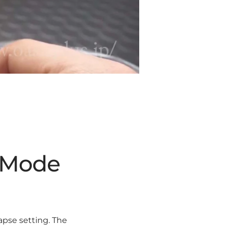
e Mode
apse setting. The