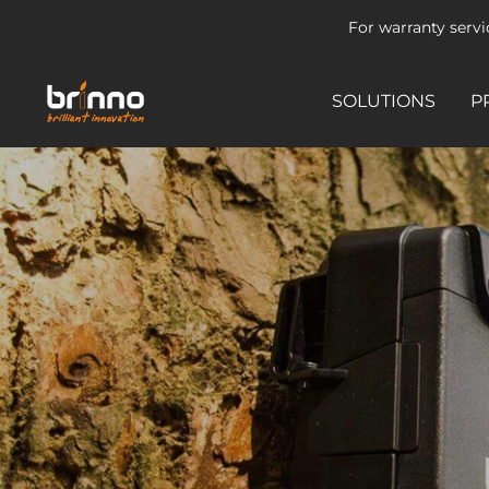
Skip
For warranty serv
to
content
brinno-
SOLUTIONS
P
mkt