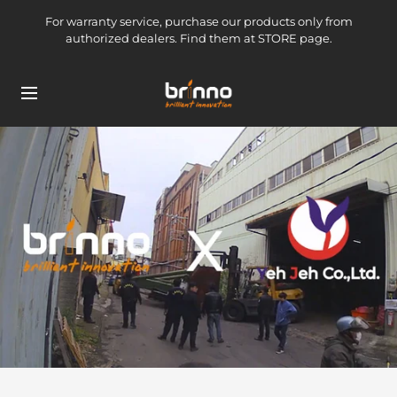
Skip
For warranty service, purchase our products only from
to
authorized dealers. Find them at STORE page.
content
brinno-
Navigation
mkt