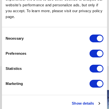
website’s performance and personalize ads, but only if
you accept. To learn more, please visit our privacy policy
page.
Consent
Necessary
Selection
Dec 14, 2023
Share
Preferences
Statistics
Continue reading
Marketing
Show details