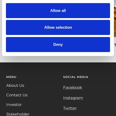
Allow all
Allow selection
Giant Cabbage Growth Time Lapse –
Nort
Deny
Giant Veg UK
MENU
SOCIAL MEDIA
About Us
Facebook
Contact Us
Instagram
Investor
Twitter
Stakeholder