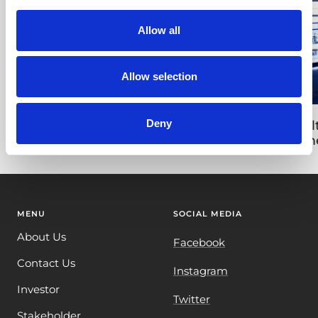
Allow all
Allow selection
Deny
Israeli Road Advertisment for Tara
Mult
Tim
MENU
SOCIAL MEDIA
About Us
Facebook
Contact Us
Instagram
Investor
Twitter
Stakeholder