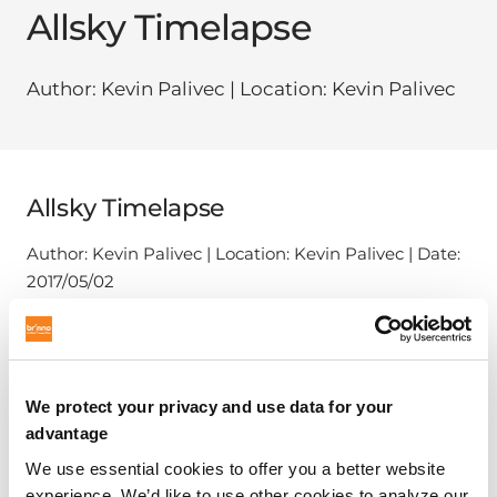
Allsky Timelapse
Author: Kevin Palivec | Location: Kevin Palivec
Allsky Timelapse
Author: Kevin Palivec | Location: Kevin Palivec | Date:
2017/05/02
We protect your privacy and use data for your
advantage
We use essential cookies to offer you a better website
experience. We’d like to use other cookies to analyze our