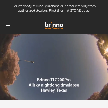
Skip
For warranty service, purchase our products only from
to
authorized dealers. Find them at STORE page.
content
brinno-
Navigation
mkt