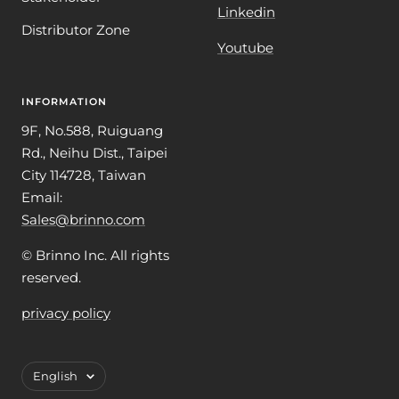
Linkedin
Distributor Zone
Youtube
INFORMATION
9F, No.588, Ruiguang
Rd., Neihu Dist., Taipei
City 114728, Taiwan
Email:
Sales@brinno.com
© Brinno Inc. All rights
reserved.
privacy policy
Language
English