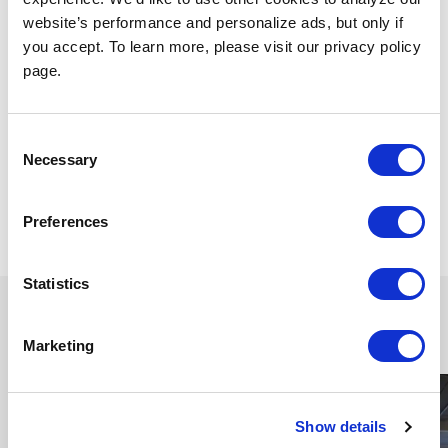
website’s performance and personalize ads, but only if
you accept. To learn more, please visit our privacy policy
page.
Consent
Dec 14, 2023
Necessary
Selection
Scenery
TAGS
Preferences
Share
Statistics
Continue reading
Marketing
Show details