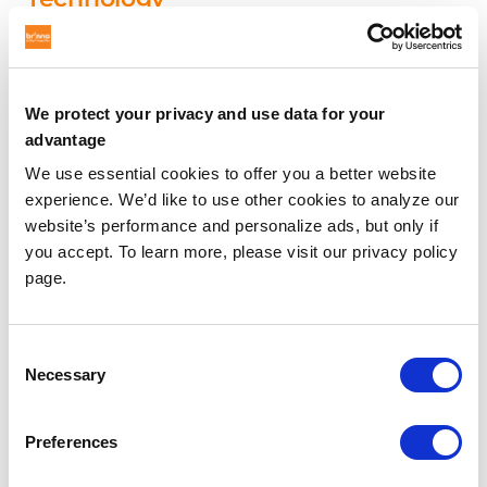
Brinno’s proprietary power control system provides
cameras with unbeatable battery lives. Our ultimate
blend of flexibility and performance makes month or
We protect your privacy and use data for your
yearlong jobsite recording a truly hassle-free reality.
advantage
The BCC2000, for example, can provide 336 days of
We use essential cookies to offer you a better website
power with 5 minute capture interval. You should not
experience. We’d like to use other cookies to analyze our
have to compromise your convenience in order to get
website’s performance and personalize ads, but only if
a great time lapse. With Brinno’s unique power
you accept. To learn more, please visit our privacy policy
management system experience our set it and forget
page.
it promise.
Consent
Durable Industrial-grade Products
Necessary
Selection
From the Canadian Arctic to the Abu Dhabi skyline
our cameras have been filming in thousands of
Preferences
locations worldwide in vastly different weather and
environmental conditions. Every Brinno camera is