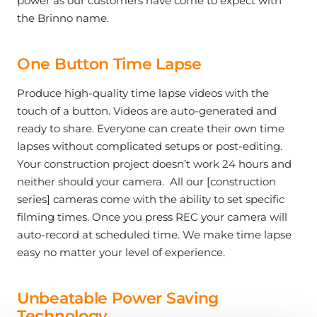
power as our customers have come to expect with
the Brinno name.
One Button Time Lapse
Produce high-quality time lapse videos with the
touch of a button. Videos are auto-generated and
ready to share. Everyone can create their own time
lapses without complicated setups or post-editing.
Your construction project doesn’t work 24 hours and
neither should your camera. All our [construction
series] cameras come with the ability to set specific
filming times. Once you press REC your camera will
auto-record at scheduled time. We make time lapse
easy no matter your level of experience.
Unbeatable Power Saving
Technology