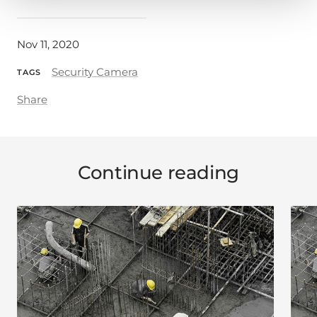
Nov 11, 2020
Security Camera
TAGS
Share
Continue reading