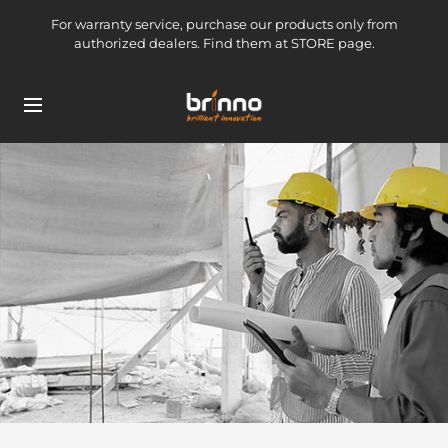
Skip
For warranty service, purchase our products only from
to
authorized dealers. Find them at STORE page.
content
brinno-
Navigation
mkt