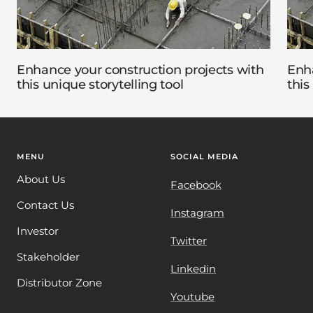
Enhance your construction projects with
Enha
this unique storytelling tool
this
MENU
SOCIAL MEDIA
About Us
Facebook
Contact Us
Instagram
Investor
Twitter
Stakeholder
Linkedin
Distributor Zone
Youtube