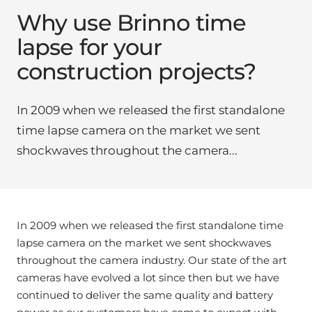
Why use Brinno time
lapse for your
construction projects?
In 2009 when we released the first standalone
time lapse camera on the market we sent
shockwaves throughout the camera...
In 2009 when we released the first standalone time
lapse camera on the market we sent shockwaves
throughout the camera industry. Our state of the art
cameras have evolved a lot since then but we have
continued to deliver the same quality and battery