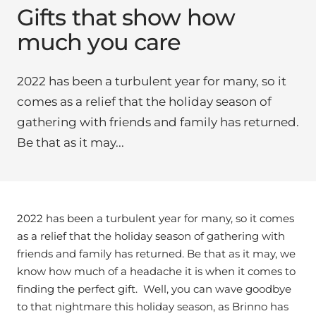
Gifts that show how
much you care
2022 has been a turbulent year for many, so it
comes as a relief that the holiday season of
gathering with friends and family has returned.
Be that as it may...
2022 has been a turbulent year for many, so it comes
as a relief that the holiday season of gathering with
friends and family has returned. Be that as it may, we
know how much of a headache it is when it comes to
finding the perfect gift. Well, you can wave goodbye
to that nightmare this holiday season, as Brinno has