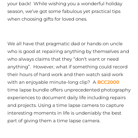
your back! While wishing you a wonderful holiday
season, we’ve got some fabulous yet practical tips
when choosing gifts for loved ones.
We all have that pragmatic dad or hands-on uncle
who is good at repairing anything by themselves and
who always claims that they “don't want or need
anything”. However, what if something could record
their hours of hard work and then watch said work
with an enjoyable minute-long clip? A
BCC2000
time lapse bundle offers unprecedented photography
experiences to document daily life including repairs
and projects. Using a time lapse camera to capture
interesting moments in life is undeniably the best
part of giving them a time lapse camera.