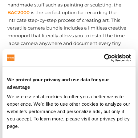
handmade stuff such as painting or sculpting, the
BAC2000
is the perfect option for recording the
intricate step-by-step process of creating art. This
versatile camera bundle includes a limitless creative
monopod that literally allows you to install the time
lapse camera anywhere and document every tiny
action before finishing the artwork. Creating another
piece of art to admire after the project is completed.
We protect your privacy and use data for your
advantage
We use essential cookies to offer you a better website
experience. We’d like to use other cookies to analyze our
website’s performance and personalize ads, but only if
you accept. To learn more, please visit our privacy policy
page.