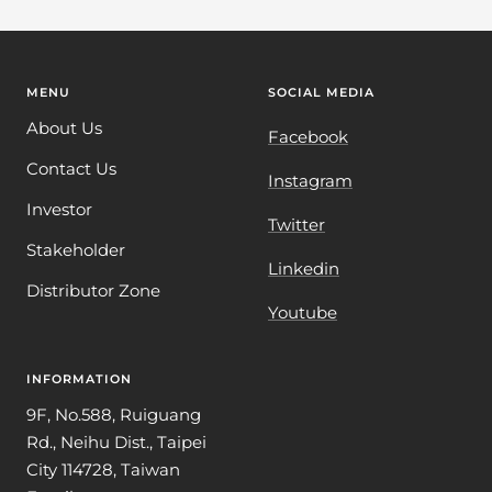
MENU
SOCIAL MEDIA
About Us
Facebook
Contact Us
Instagram
Investor
Twitter
Stakeholder
Linkedin
Distributor Zone
Youtube
INFORMATION
9F, No.588, Ruiguang
Rd., Neihu Dist., Taipei
City 114728, Taiwan