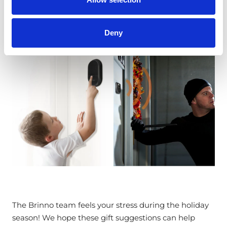
steal from them.
Deny
The Brinno team feels your stress during the holiday
season! We hope these gift suggestions can help