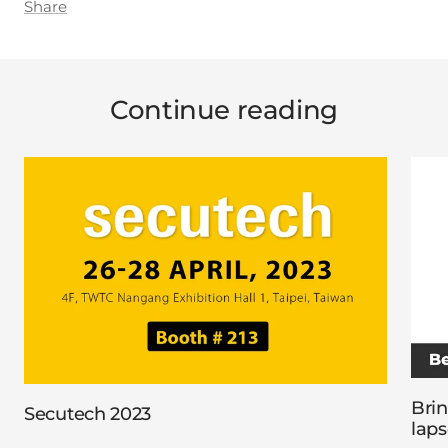
Share
Continue reading
Brin
Secutech 2023
laps