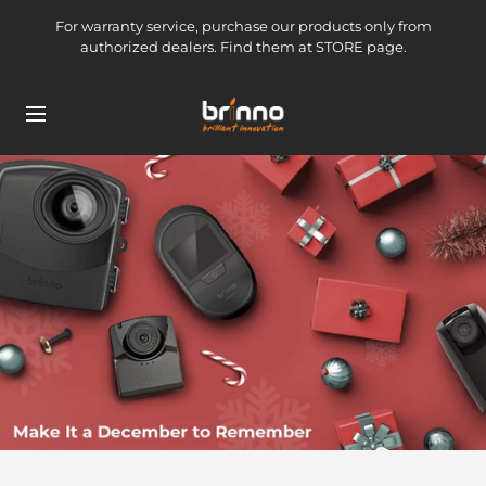
Skip
For warranty service, purchase our products only from
to
authorized dealers. Find them at STORE page.
content
brinno-
Navigation
mkt