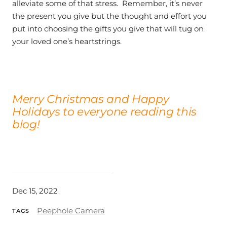
alleviate some of that stress. Remember, it’s never
the present you give but the thought and effort you
put into choosing the gifts you give that will tug on
your loved one’s heartstrings.
Merry Christmas and Happy
Holidays to everyone reading this
blog!
Dec 15, 2022
Peephole Camera
TAGS