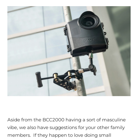
Aside from the BCC2000 having a sort of masculine
vibe, we also have suggestions for your other family
members. If they happen to love doing small